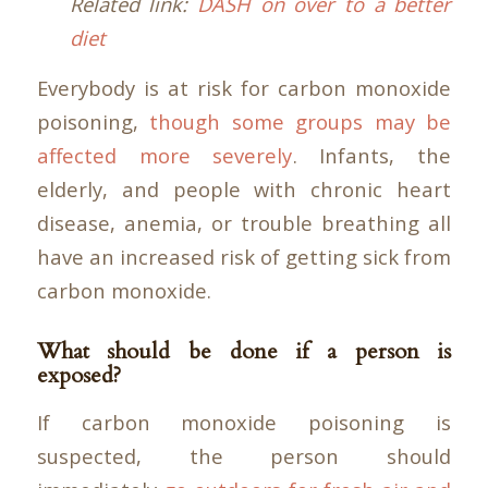
Related link:
DASH on over to a better
diet
Everybody is at risk for carbon monoxide
poisoning,
though some groups may be
affected more severely
. Infants, the
elderly, and people with chronic heart
disease, anemia, or trouble breathing all
have an increased risk of getting sick from
carbon monoxide.
What should be done if a person is
exposed?
If carbon monoxide poisoning is
suspected, the person should