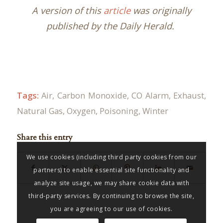
A version of this
article
was originally
published by the Daily Herald.
Tags:
Air
,
Carbon Monoxide
,
CO Alarm
,
Exhaust
,
Natural Gas
,
Oxygen
,
Poisoning
,
Winter
Share this entry
We use cookies (including third party cookies from our
partners) to enable essential site functionality and
analyze site usage, we may share cookie data with
third-party services. By continuing to browse the site,
you are agreeing to our use of cookies.