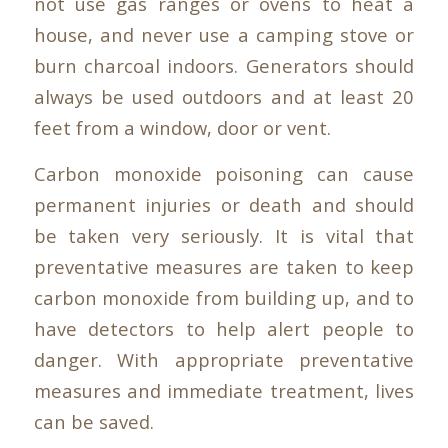
not use gas ranges or ovens to heat a
house, and never use a camping stove or
burn charcoal indoors. Generators should
always be used outdoors and at least 20
feet from a window, door or vent.
Carbon monoxide poisoning can cause
permanent injuries or death and should
be taken very seriously. It is vital that
preventative measures are taken to keep
carbon monoxide from building up, and to
have detectors to help alert people to
danger. With appropriate preventative
measures and immediate treatment, lives
can be saved.