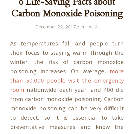
6 Life-Saving Facts about
Carbon Monoxide Poisoning
/
December 22, 2017
in
Health
As temperatures fall and people turn
their focus to staying warm through the
winter, the risk of carbon monoxide
poisoning increases. On average,
more
than 50,000 people visit the emergency
room
nationwide each year, and 400 die
from carbon monoxide poisoning. Carbon
monoxide poisoning can be very difficult
to detect, so it is essential to take
preventative measures and know the