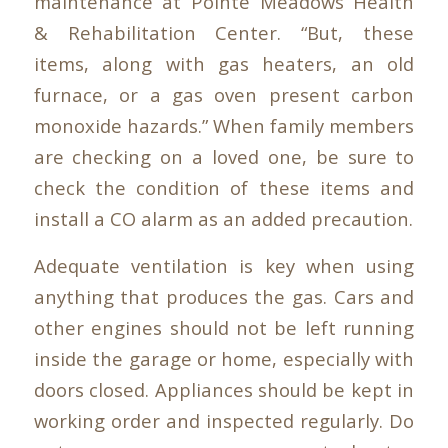
maintenance at Pointe Meadows Health
& Rehabilitation Center. “But, these
items, along with gas heaters, an old
furnace, or a gas oven present carbon
monoxide hazards.” When family members
are checking on a loved one, be sure to
check the condition of these items and
install a CO alarm as an added precaution.
Adequate ventilation is key when using
anything that produces the gas. Cars and
other engines should not be left running
inside the garage or home, especially with
doors closed. Appliances should be kept in
working order and inspected regularly. Do