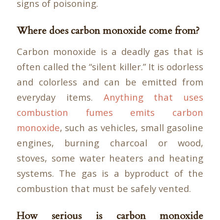
signs of poisoning.
Where does carbon monoxide come from?
Carbon monoxide is a deadly gas that is
often called the “silent killer.” It is odorless
and colorless and can be emitted from
everyday items.
Anything that uses
combustion fumes emits carbon
monoxide
, such as vehicles, small gasoline
engines, burning charcoal or wood,
stoves, some water heaters and heating
systems. The gas is a byproduct of the
combustion that must be safely vented.
How serious is carbon monoxide