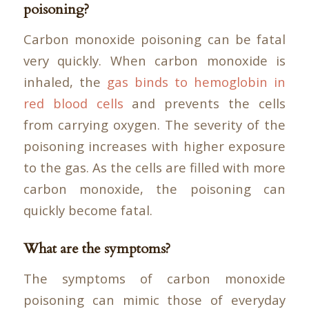
poisoning?
Carbon monoxide poisoning can be fatal
very quickly. When carbon monoxide is
inhaled, the
gas binds to hemoglobin in
red blood cells
and prevents the cells
from carrying oxygen. The severity of the
poisoning increases with higher exposure
to the gas. As the cells are filled with more
carbon monoxide, the poisoning can
quickly become fatal.
What are the symptoms?
The symptoms of carbon monoxide
poisoning can mimic those of everyday