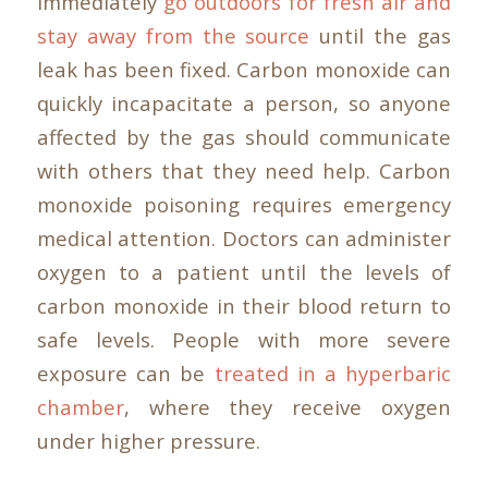
immediately
go outdoors for fresh air and
stay away from the source
until the gas
leak has been fixed. Carbon monoxide can
quickly incapacitate a person, so anyone
affected by the gas should communicate
with others that they need help. Carbon
monoxide poisoning requires emergency
medical attention. Doctors can administer
oxygen to a patient until the levels of
carbon monoxide in their blood return to
safe levels. People with more severe
exposure can be
treated in a hyperbaric
chamber
, where they receive oxygen
under higher pressure.