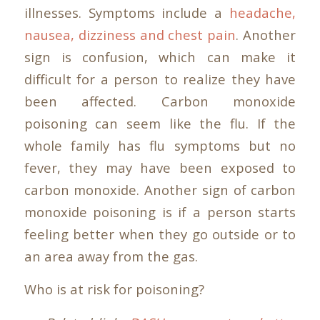
illnesses. Symptoms include a
headache,
nausea, dizziness and chest pain
. Another
sign is confusion, which can make it
difficult for a person to realize they have
been affected. Carbon monoxide
poisoning can seem like the flu. If the
whole family has flu symptoms but no
fever, they may have been exposed to
carbon monoxide. Another sign of carbon
monoxide poisoning is if a person starts
feeling better when they go outside or to
an area away from the gas.
Who is at risk for poisoning?