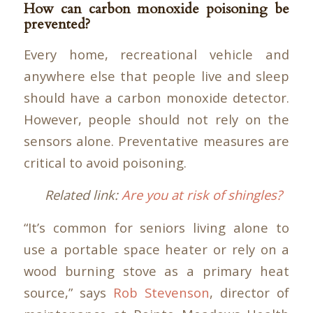
How can carbon monoxide poisoning be
prevented?
Every home, recreational vehicle and
anywhere else that people live and sleep
should have a carbon monoxide detector.
However, people should not rely on the
sensors alone. Preventative measures are
critical to avoid poisoning.
Related link:
Are you at risk of shingles?
“It’s common for seniors living alone to
use a portable space heater or rely on a
wood burning stove as a primary heat
source,” says
Rob Stevenson
, director of