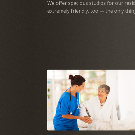
We offer spacious studios for our resid
extremely friendly, too — the only thin