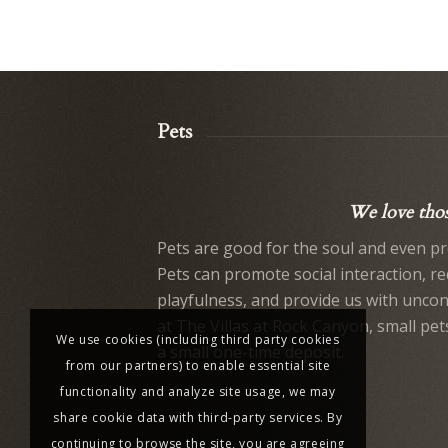
Pets
We love those
Pets are good for the soul and even pr
Pets can promote social interaction, r
playfulness, and provide us with uncond
at The Villas at Rock Canyon, small pet
We use cookies (including third party cookies
a small one-time deposit.
from our partners) to enable essential site
functionality and analyze site usage, we may
share cookie data with third-party services. By
continuing to browse the site, you are agreeing