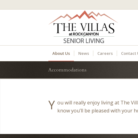
About Us
News
Careers
Contact 
Accommodations
Y
ou will really enjoy living at The V
know you’ll be pleased with your 