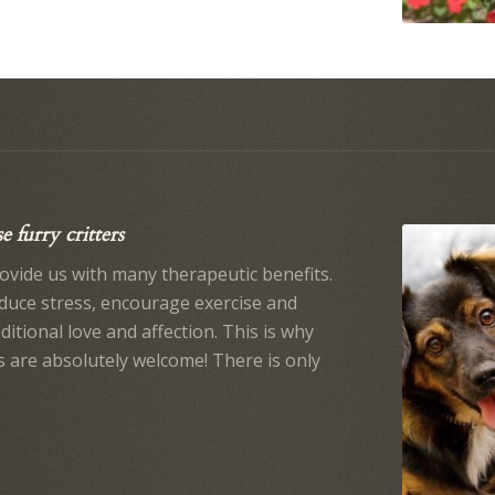
 furry critters
ovide us with many therapeutic benefits.
educe stress, encourage exercise and
itional love and affection. This is why
s are absolutely welcome! There is only