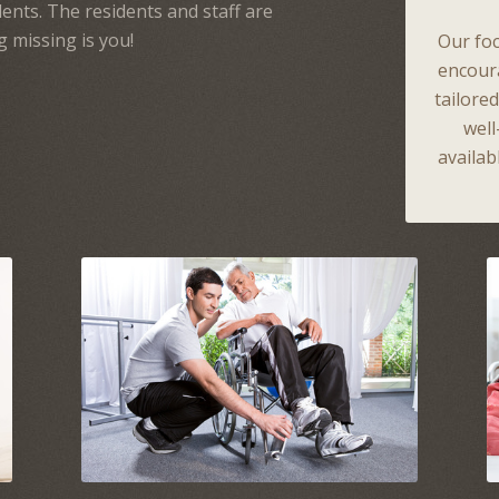
ents. The residents and staff are
g missing is you!
Our foc
encour
tailore
wel
availab