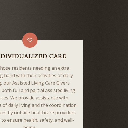
NDIVIDUALIZED CARE
those residents needing an extra
g hand with their activities of daily
g, our Assisted Living Care Givers
 both full and partial assisted living
ices. We provide assistance with
es of daily living and the coordination
ices by outside healthcare providers
 to ensure health, safety, and well-
being.