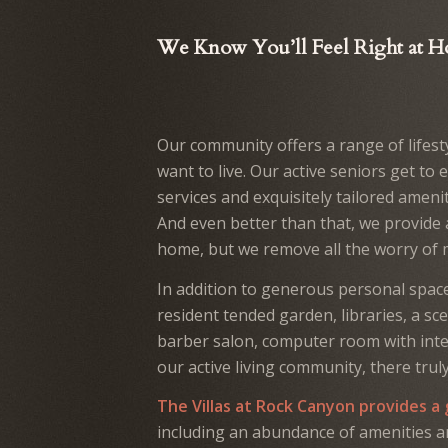
We Know You’ll Feel Right at 
Our community offers a range of lifest
want to live. Our active seniors get to 
services and exquisitely tailored ameni
And even better than that, we provide a
home, but we remove all the worry of 
In addition to generous personal space
resident tended garden, libraries, a sce
barber salon, computer room with inter
our active living community, there trul
The Villas at Rock Canyon provides a
including an abundance of amenities an