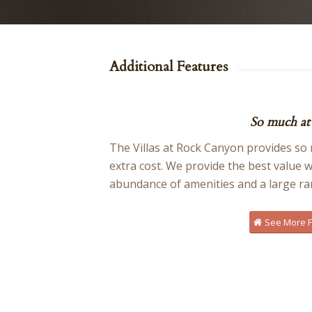
Additional Features
So much at 
The Villas at Rock Canyon provides so m
extra cost. We provide the best value 
abundance of amenities and a large ra
See More Fa