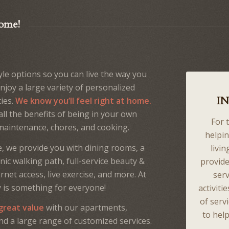
Home!
yle options so you can live the way you
enjoy a large variety of personalized
I
ties.
We know you’ll feel right at home.
ll the benefits of being in your own
For 
maintenance, chores, and cooking.
helpin
, we provide you with dining rooms, a
livin
nic walking path, full-service beauty &
provide
net access, live exercise, and more. At
serv
y is something for everyone!
activiti
of serv
 great value
with our apartments,
to help
d a large range of customized services.