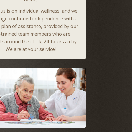
us is on individual wellness, and we
age continued independence with a
d plan of assistance, provided by our
l-trained team members who are
le around the clock, 24-hours a day.
We are at your service!