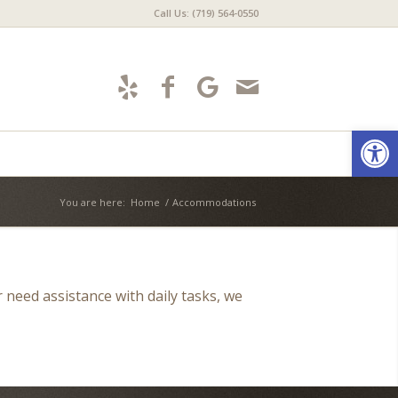
Call Us: (719) 564-0550
Open
You are here:
Home
/
Accommodations
r need assistance with daily tasks, we