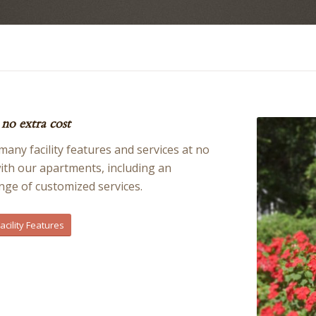
no extra cost
any facility features and services at no
with our apartments, including an
nge of customized services.
cility Features