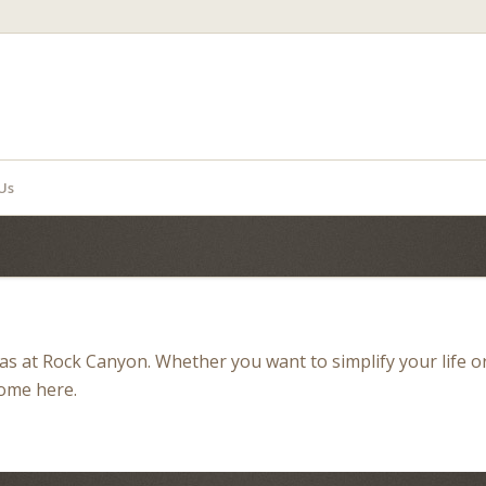
Us
illas at Rock Canyon. Whether you want to simplify your life o
home here.