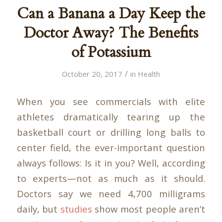
Can a Banana a Day Keep the
Doctor Away? The Benefits
of Potassium
/
October 20, 2017
in
Health
When you see commercials with elite
athletes dramatically tearing up the
basketball court or drilling long balls to
center field, the ever-important question
always follows: Is it in you? Well, according
to experts—not as much as it should.
Doctors say we need 4,700 milligrams
daily, but
studies
show most people aren’t