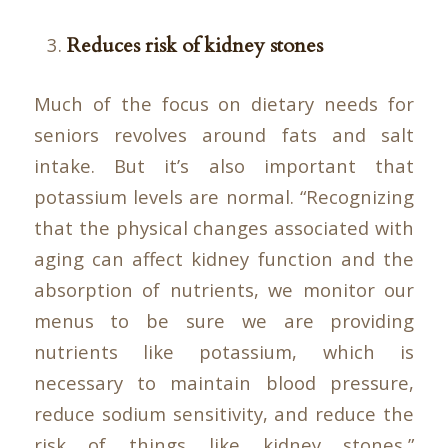
Reduces risk of kidney stones
Much of the focus on dietary needs for
seniors revolves around fats and salt
intake. But it’s also important that
potassium levels are normal. “Recognizing
that the physical changes associated with
aging can affect kidney function and the
absorption of nutrients, we monitor our
menus to be sure we are providing
nutrients like potassium, which is
necessary to maintain blood pressure,
reduce sodium sensitivity, and reduce the
risk of things like kidney stones,”