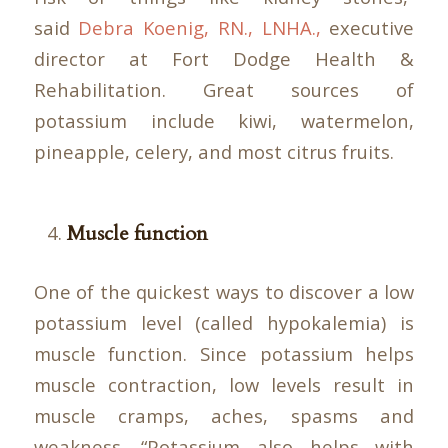
said
Debra Koenig, RN., LNHA.,
executive
director at Fort Dodge Health &
Rehabilitation. Great sources of
potassium include kiwi, watermelon,
pineapple, celery, and most citrus fruits.
Muscle function
One of the quickest ways to discover a low
potassium level (called hypokalemia) is
muscle function. Since potassium helps
muscle contraction, low levels result in
muscle cramps, aches, spasms and
weakness. “Potassium also helps with