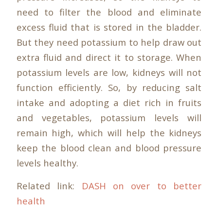
need to filter the blood and eliminate
excess fluid that is stored in the bladder.
But they need potassium to help draw out
extra fluid and direct it to storage. When
potassium levels are low, kidneys will not
function efficiently. So, by reducing salt
intake and adopting a diet rich in fruits
and vegetables, potassium levels will
remain high, which will help the kidneys
keep the blood clean and blood pressure
levels healthy.
Related link:
DASH on over to better
health