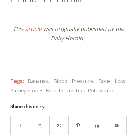
functions—it couldn’t hurt.
This
article
was originally published by the
Daily Herald.
Tags:
Bananas
,
Blood Pressure
,
Bone Loss
,
Kidney Stones
,
Muscle Function
,
Potassium
Share this entry