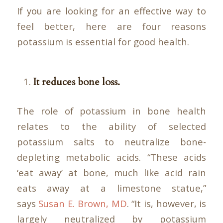
If you are looking for an effective way to
feel better, here are four reasons
potassium is essential for good health.
It reduces bone loss.
The role of potassium in bone health
relates to the ability of selected
potassium salts to neutralize bone-
depleting metabolic acids. “These acids
‘eat away’ at bone, much like acid rain
eats away at a limestone statue,”
says
Susan E. Brown, MD
. “It is, however, is
largely neutralized by potassium