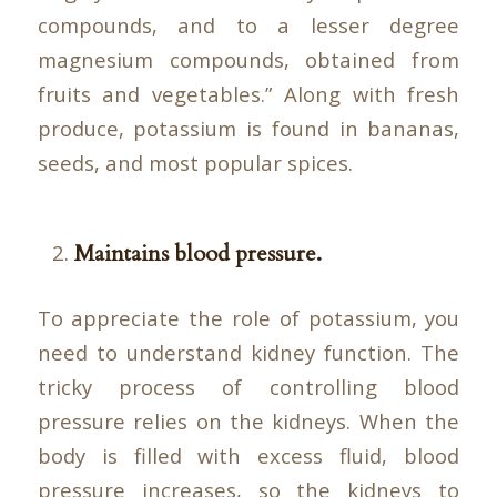
compounds, and to a lesser degree
magnesium compounds, obtained from
fruits and vegetables.” Along with fresh
produce, potassium is found in bananas,
seeds, and most popular spices.
Maintains blood pressure.
To appreciate the role of potassium, you
need to understand kidney function. The
tricky process of controlling blood
pressure relies on the kidneys. When the
body is filled with excess fluid, blood
pressure increases, so the kidneys to