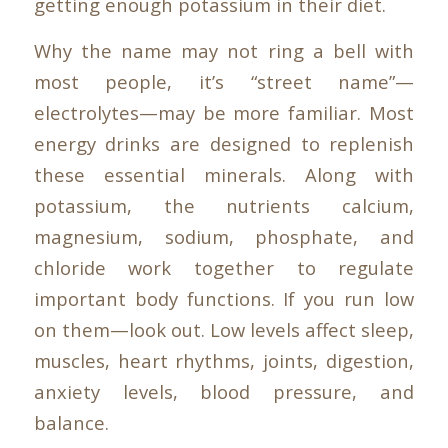
getting enough potassium in their diet.
Why the name may not ring a bell with
most people, it’s “street name”—
electrolytes—may be more familiar. Most
energy drinks are designed to replenish
these essential minerals. Along with
potassium, the nutrients calcium,
magnesium, sodium, phosphate, and
chloride work together to regulate
important body functions. If you run low
on them—look out. Low levels affect sleep,
muscles, heart rhythms, joints, digestion,
anxiety levels, blood pressure, and
balance.