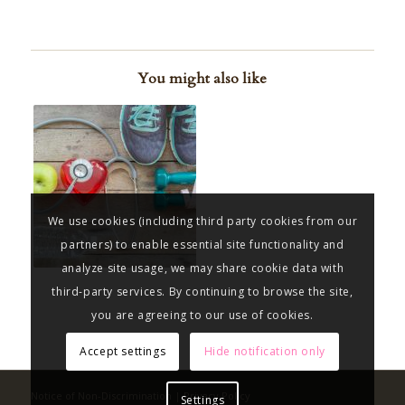
You might also like
We use cookies (including third party cookies from our
partners) to enable essential site functionality and
analyze site usage, we may share cookie data with
third-party services. By continuing to browse the site,
you are agreeing to our use of cookies.
Accept settings
Hide notification only
Notice of Non-Discrimination
|
Privacy Policy
Settings