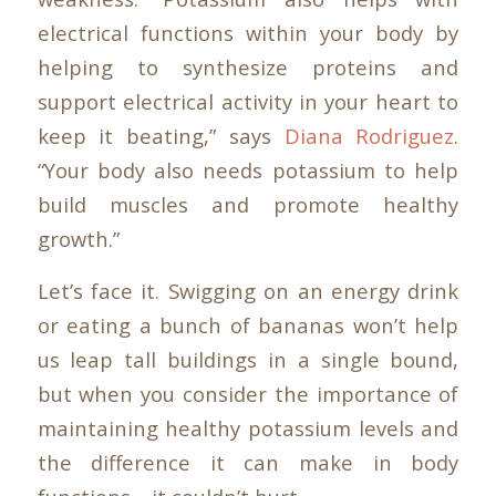
electrical functions within your body by
helping to synthesize proteins and
support electrical activity in your heart to
keep it beating,” says
Diana Rodriguez
.
“Your body also needs potassium to help
build muscles and promote healthy
growth.”
Let’s face it. Swigging on an energy drink
or eating a bunch of bananas won’t help
us leap tall buildings in a single bound,
but when you consider the importance of
maintaining healthy potassium levels and
the difference it can make in body