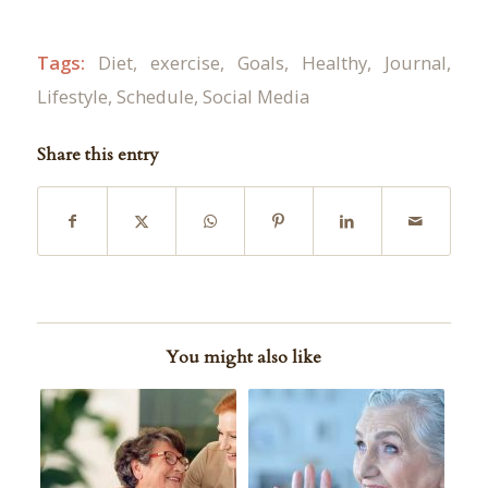
Tags:
Diet
,
exercise
,
Goals
,
Healthy
,
Journal
,
Lifestyle
,
Schedule
,
Social Media
Share this entry
You might also like