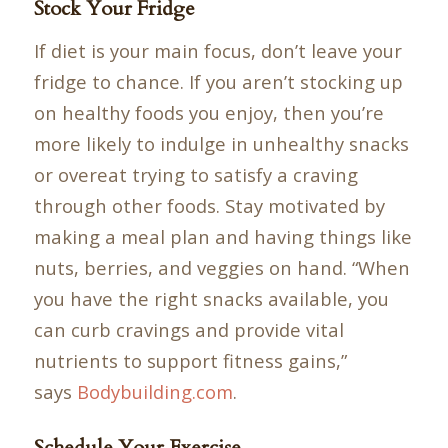
Stock Your Fridge
If diet is your main focus, don’t leave your
fridge to chance. If you aren’t stocking up
on healthy foods you enjoy, then you’re
more likely to indulge in unhealthy snacks
or overeat trying to satisfy a craving
through other foods. Stay motivated by
making a meal plan and having things like
nuts, berries, and veggies on hand. “When
you have the right snacks available, you
can curb cravings and provide vital
nutrients to support fitness gains,”
says
Bodybuilding.com
.
Schedule Your Exercise