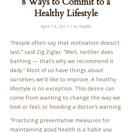
8 Ways to Commit to a
Healthy Lifestyle
/
April 14, 2017
in
Health
“People often say that motivation doesn’t
last,” said Zig Ziglar. “Well, neither does
bathing — that’s why we recommend it
daily.” Most of us have things about
ourselves we’d like to improve. A healthy
lifestyle is no exception. This desire can
come from wanting to change the way we
look or feel, or heeding a doctor’s warning.
“Practicing preventative measures for
maintaining good health is a habit you