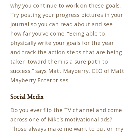
why you continue to work on these goals.
Try posting your progress pictures in your
journal so you can read about and see
how far you’ve come. “Being able to
physically write your goals for the year
and track the action steps that are being
taken toward them is a sure path to
success,” says Matt Mayberry, CEO of Matt
Mayberry Enterprises.
Social Media
Do you ever flip the TV channel and come
across one of Nike’s motivational ads?
Those always make me want to put on my