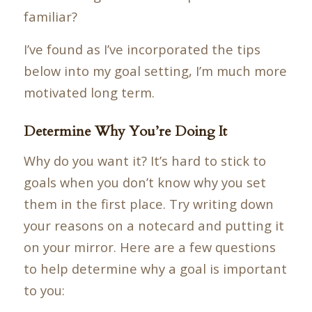
familiar?
I’ve found as I’ve incorporated the tips
below into my goal setting, I’m much more
motivated long term.
Determine Why You’re Doing It
Why do you want it? It’s hard to stick to
goals when you don’t know why you set
them in the first place. Try writing down
your reasons on a notecard and putting it
on your mirror. Here are a few questions
to help determine why a goal is important
to you: