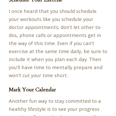
I once heard that you should schedule
your workouts like you schedule your
doctor appointments; don’t let other to-
dos, phone calls or appointments get in
the way of this time. Even if you can’t
exercise at the same time daily, be sure to
include it when you plan each day. Then
you’ll have time to mentally prepare and
won’t cut your time short.
Mark Your Calendar
Another fun way to stay committed to a
healthy lifestyle is to see your progress