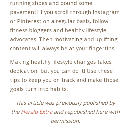
running shoes and pound some
pavement! If you scroll through Instagram
or Pinterest on a regular basis, follow
fitness bloggers and healthy lifestyle
advocates. Then motivating and uplifting
content will always be at your fingertips.
Making healthy lifestyle changes takes
dedication, but you can do it! Use these
tips to keep you on track and make those
goals turn into habits.
This article was previously published by
the
Herald Extra
and republished here with
permission.