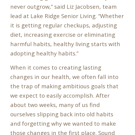
never outgrow,” said Liz Jacobsen, team
lead at Lake Ridge Senior Living. “Whether
it is getting regular checkups, adjusting
diet, increasing exercise or eliminating
harmful habits, healthy living starts with
adopting healthy habits.”
When it comes to creating lasting
changes in our health, we often fall into
the trap of making ambitious goals that
we expect to easily accomplish. After
about two weeks, many of us find
ourselves slipping back into old habits
and forgetting why we wanted to make
those changes in the first place. Sound