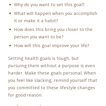
Why do you want to set this goal?
What will happen when you accomplish
it or make it a habit?
How does this bring you closer to the
person you want to be?
How will this goal improve your life?
Setting health goals is tough, but
pursuing them without a purpose is even
harder. Make these goals personal. When
you feel like slacking, remind yourself that
you committed to these lifestyle changes
for good reason.