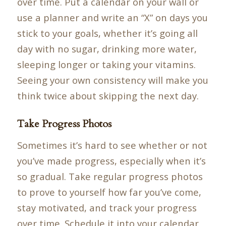
over time. Put a calendar on your wall or
use a planner and write an “X” on days you
stick to your goals, whether it’s going all
day with no sugar, drinking more water,
sleeping longer or taking your vitamins.
Seeing your own consistency will make you
think twice about skipping the next day.
Take Progress Photos
Sometimes it’s hard to see whether or not
you’ve made progress, especially when it’s
so gradual. Take regular progress photos
to prove to yourself how far you’ve come,
stay motivated, and track your progress
over time. Schedule it into your calendar