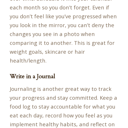
each month so you don’t forget. Even if
you don’t feel like you’ve progressed when
you look in the mirror, you can’t deny the
changes you see in a photo when
comparing it to another. This is great for
weight goals, skincare or hair
health/length.
Write in a Journal
Journaling is another great way to track
your progress and stay committed. Keep a
food log to stay accountable for what you
eat each day, record how you feel as you
implement healthy habits, and reflect on