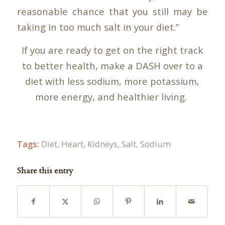
reasonable chance that you still may be
taking in too much salt in your diet.”
If you are ready to get on the right track
to better health, make a DASH over to a
diet with less sodium, more potassium,
more energy, and healthier living.
Tags:
Diet
,
Heart
,
Kidneys
,
Salt
,
Sodium
Share this entry