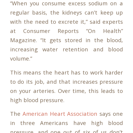
“When you consume excess sodium on a
regular basis, the kidneys can’t keep up
with the need to excrete it,” said experts
at Consumer Reports “On Health”
Magazine. “It gets stored in the blood,
increasing water retention and blood
volume.”
This means the heart has to work harder
to do its job, and that increases pressure
on your arteries. Over time, this leads to
high blood pressure.
The
American Heart Association
says one
in three Americans have high blood
pressure, and one out of six of us don’t