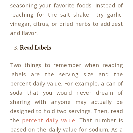
seasoning your favorite foods. Instead of
reaching for the salt shaker, try garlic,
vinegar, citrus, or dried herbs to add zest
and flavor.
Read Labels
Two things to remember when reading
labels are the serving size and the
percent daily value. For example, a can of
soda that you would never dream of
sharing with anyone may actually be
designed to hold two servings. Then, read
the
percent daily value
. That number is
based on the daily value for sodium. As a