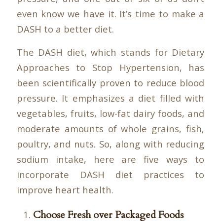
even know we have it. It’s time to make a
DASH to a better diet.
The DASH diet, which stands for Dietary
Approaches to Stop Hypertension, has
been scientifically proven to reduce blood
pressure. It emphasizes a diet filled with
vegetables, fruits, low-fat dairy foods, and
moderate amounts of whole grains, fish,
poultry, and nuts. So, along with reducing
sodium intake, here are five ways to
incorporate DASH diet practices to
improve heart health.
Choose Fresh over Packaged Foods