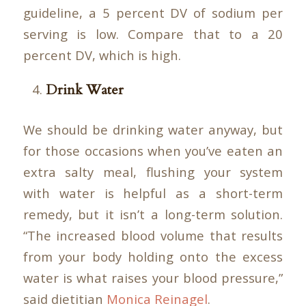
guideline, a 5 percent DV of sodium per
serving is low. Compare that to a 20
percent DV, which is high.
Drink Water
We should be drinking water anyway, but
for those occasions when you’ve eaten an
extra salty meal, flushing your system
with water is helpful as a short-term
remedy, but it isn’t a long-term solution.
“The increased blood volume that results
from your body holding onto the excess
water is what raises your blood pressure,”
said dietitian
Monica Reinagel
.