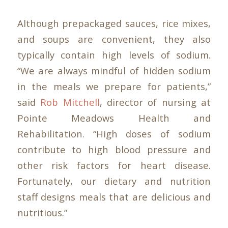
Although prepackaged sauces, rice mixes,
and soups are convenient, they also
typically contain high levels of sodium.
“We are always mindful of hidden sodium
in the meals we prepare for patients,”
said
Rob Mitchell
, director of nursing at
Pointe Meadows Health and
Rehabilitation. “High doses of sodium
contribute to high blood pressure and
other risk factors for heart disease.
Fortunately, our dietary and nutrition
staff designs meals that are delicious and
nutritious.”