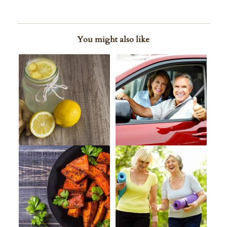
You might also like