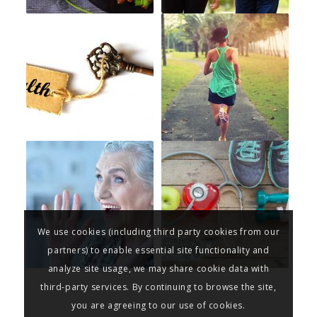
We use cookies (including third party cookies from our
partners) to enable essential site functionality and
analyze site usage, we may share cookie data with
third-party services. By continuing to browse the site,
you are agreeing to our use of cookies.