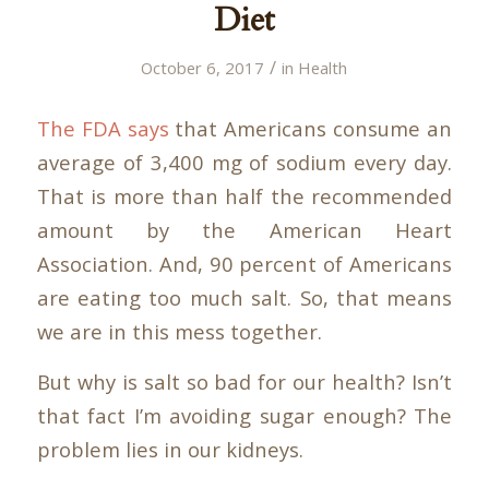
Diet
/
October 6, 2017
in
Health
The FDA says
that Americans consume an
average of 3,400 mg of sodium every day.
That is more than half the recommended
amount by the American Heart
Association. And, 90 percent of Americans
are eating too much salt. So, that means
we are in this mess together.
But why is salt so bad for our health? Isn’t
that fact I’m avoiding sugar enough? The
problem lies in our kidneys.