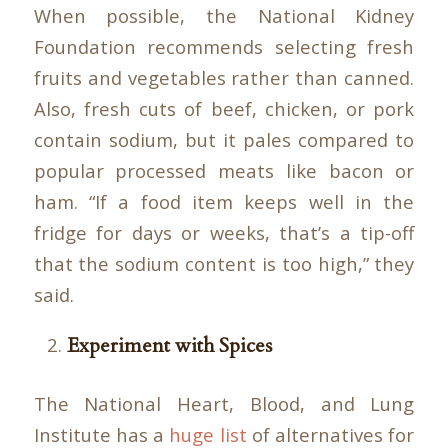
When possible, the National Kidney
Foundation recommends selecting fresh
fruits and vegetables rather than canned.
Also, fresh cuts of beef, chicken, or pork
contain sodium, but it pales compared to
popular processed meats like bacon or
ham. “If a food item keeps well in the
fridge for days or weeks, that’s a tip-off
that the sodium content is too high,” they
said.
Experiment with Spices
The National Heart, Blood, and Lung
Institute has a
huge list
of alternatives for