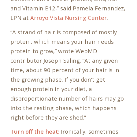
and Vitamin B12,” said Pamela Fernandez,
LPN at
Arroyo Vista Nursing Center
.
“A strand of hair is composed of mostly
protein, which means your hair needs
protein to grow,” wrote WebMD
contributor Joseph Saling. “At any given
time, about 90 percent of your hair is in
the growing phase. If you don’t get
enough protein in your diet, a
disproportionate number of hairs may go
into the resting phase, which happens
right before they are shed.”
Turn off the heat:
Ironically, sometimes