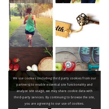
We use cookies (including third party cookies from our
partners) to enable essential site functionality and
analyze site usage, we may share cookie data with
third-party services. By continuing to browse the site,
you are agreeing to our use of cookies.