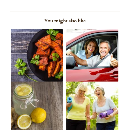
You might also like