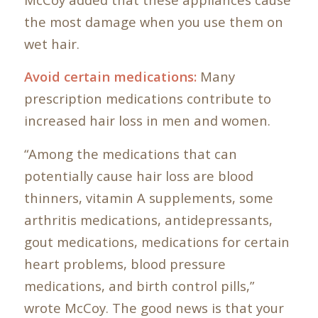
the most damage when you use them on
wet hair.
Avoid certain medications:
Many
prescription medications contribute to
increased hair loss in men and women.
“Among the medications that can
potentially cause hair loss are blood
thinners, vitamin A supplements, some
arthritis medications, antidepressants,
gout medications, medications for certain
heart problems, blood pressure
medications, and birth control pills,”
wrote McCoy. The good news is that your