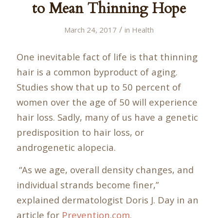
to Mean Thinning Hope
/
March 24, 2017
in
Health
One inevitable fact of life is that thinning
hair is a common byproduct of aging.
Studies show that up to 50 percent of
women over the age of 50 will experience
hair loss. Sadly, many of us have a genetic
predisposition to hair loss, or
androgenetic alopecia.
“As we age, overall density changes, and
individual strands become finer,”
explained dermatologist Doris J. Day in an
article for
Prevention.com
.