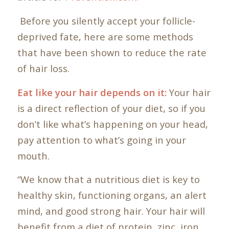
Before you silently accept your follicle-
deprived fate, here are some methods
that have been shown to reduce the rate
of hair loss.
Eat like your hair depends on it:
Your hair
is a direct reflection of your diet, so if you
don’t like what’s happening on your head,
pay attention to what’s going in your
mouth.
“We know that a nutritious diet is key to
healthy skin, functioning organs, an alert
mind, and good strong hair. Your hair will
benefit from a diet of protein, zinc, iron