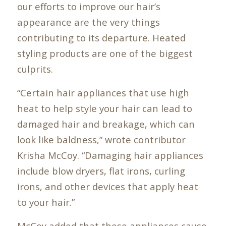
our efforts to improve our hair’s
appearance are the very things
contributing to its departure. Heated
styling products are one of the biggest
culprits.
“Certain hair appliances that use high
heat to help style your hair can lead to
damaged hair and breakage, which can
look like baldness,” wrote contributor
Krisha McCoy. “Damaging hair appliances
include blow dryers, flat irons, curling
irons, and other devices that apply heat
to your hair.”
McCoy added that these appliances cause