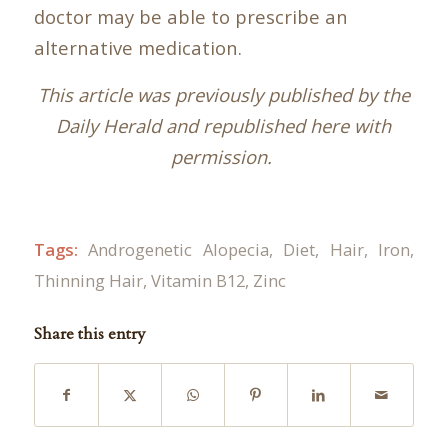
doctor may be able to prescribe an
alternative medication.
This article was previously published by the
Daily Herald and republished here with
permission.
Tags:
Androgenetic Alopecia
,
Diet
,
Hair
,
Iron
,
Thinning Hair
,
Vitamin B12
,
Zinc
Share this entry