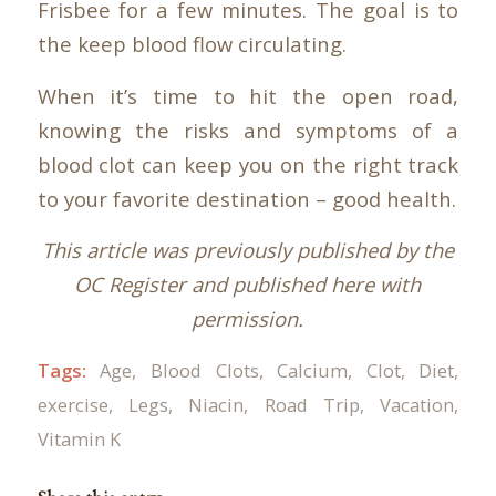
Frisbee for a few minutes. The goal is to
the keep blood flow circulating.
When it’s time to hit the open road,
knowing the risks and symptoms of a
blood clot can keep you on the right track
to your favorite destination – good health.
This article was previously published by the
OC Register and published here with
permission.
Tags:
Age
,
Blood Clots
,
Calcium
,
Clot
,
Diet
,
exercise
,
Legs
,
Niacin
,
Road Trip
,
Vacation
,
Vitamin K