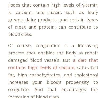
Foods that contain high levels of vitamin
K, calcium, and niacin, such as leafy
greens, dairy products, and certain types
of meat and protein, can contribute to
blood clots.
Of course, coagulation is a lifesaving
process that enables the body to repair
damaged blood vessels. But
a diet that
contains high levels of sodium,
saturated
fat, high carbohydrates, and cholesterol
increases your blood’s propensity to
coagulate. And that encourages the
formation of blood clots.