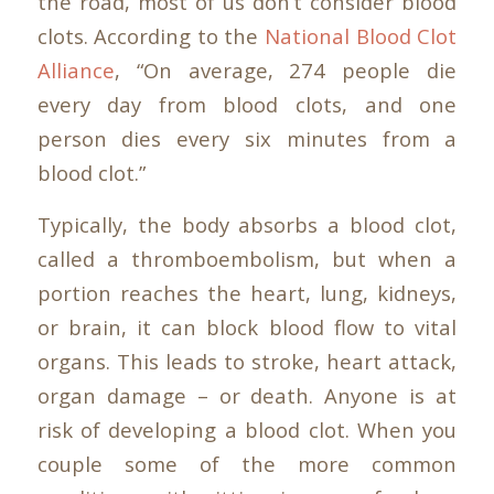
the road, most of us don’t consider blood
clots. According to the
National Blood Clot
Alliance
, “On average, 274 people die
every day from blood clots, and one
person dies every six minutes from a
blood clot.”
Typically, the body absorbs a blood clot,
called a thromboembolism, but when a
portion reaches the heart, lung, kidneys,
or brain, it can block blood flow to vital
organs. This leads to stroke, heart attack,
organ damage – or death. Anyone is at
risk of developing a blood clot. When you
couple some of the more common