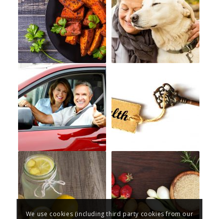
We use cookies (including third party cookies from our