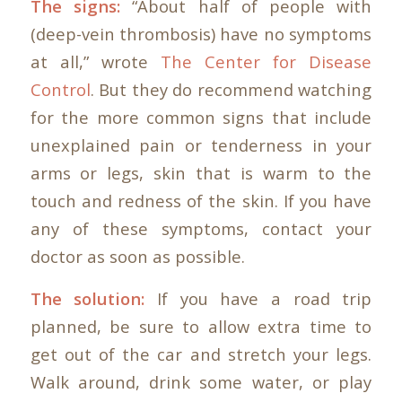
The signs:
“About half of people with
(deep-vein thrombosis) have no symptoms
at all,” wrote
The Center for Disease
Control
. But they do recommend watching
for the more common signs that include
unexplained pain or tenderness in your
arms or legs, skin that is warm to the
touch and redness of the skin. If you have
any of these symptoms, contact your
doctor as soon as possible.
The solution:
If you have a road trip
planned, be sure to allow extra time to
get out of the car and stretch your legs.
Walk around, drink some water, or play