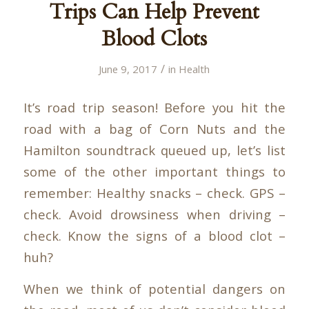
Trips Can Help Prevent
Blood Clots
/
June 9, 2017
in
Health
It’s road trip season! Before you hit the
road with a bag of Corn Nuts and the
Hamilton soundtrack queued up, let’s list
some of the other important things to
remember: Healthy snacks – check. GPS –
check. Avoid drowsiness when driving –
check. Know the signs of a blood clot –
huh?
When we think of potential dangers on