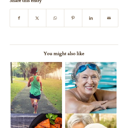
Share this entry
You might also like