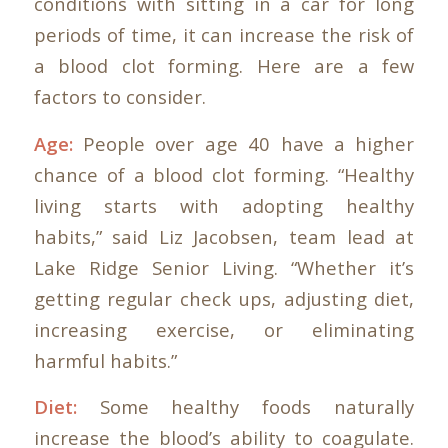
conditions with sitting in a car for long
periods of time, it can increase the risk of
a blood clot forming. Here are a few
factors to consider.
Age:
People over age 40 have a higher
chance of a blood clot forming. “Healthy
living starts with adopting healthy
habits,” said Liz Jacobsen, team lead at
Lake Ridge Senior Living. “Whether it’s
getting regular check ups, adjusting diet,
increasing exercise, or eliminating
harmful habits.”
Diet:
Some healthy foods naturally
increase the blood’s ability to coagulate.