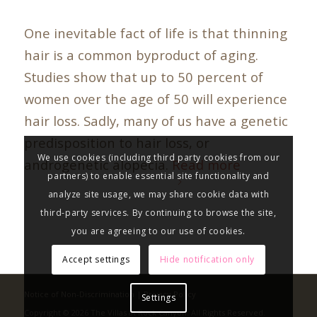
One inevitable fact of life is that thinning
hair is a common byproduct of aging.
Studies show that up to 50 percent of
women over the age of 50 will experience
hair loss. Sadly, many of us have a genetic
predisposition to hair loss, or
We use cookies (including third party cookies from our
androgenetic alopecia.
Read more
partners) to enable essential site functionality and
analyze site usage, we may share cookie data with
third-party services. By continuing to browse the site,
you are agreeing to our use of cookies.
Accept settings
Hide notification only
Notice of Non-Discrimination
|
Privacy Policy
Settings
Copyright © 2026 The Villas at Rock Canyon. All Rights Reserved.