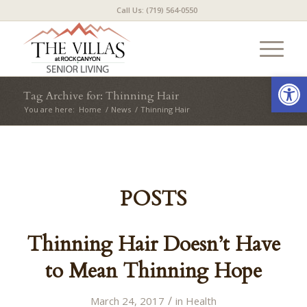
Call Us: (719) 564-0550
Open
Tag Archive for: Thinning Hair
You are here:
Home
/
News
/
Thinning Hair
POSTS
Thinning Hair Doesn’t Have
to Mean Thinning Hope
/
March 24, 2017
in
Health