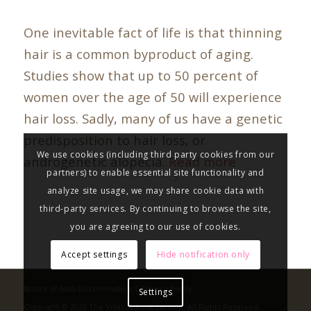
One inevitable fact of life is that thinning
hair is a common byproduct of aging.
Studies show that up to 50 percent of
women over the age of 50 will experience
hair loss. Sadly, many of us have a genetic
predisposition to hair loss, or
We use cookies (including third party cookies from our
androgenetic alopecia.
Read more
partners) to enable essential site functionality and
analyze site usage, we may share cookie data with
third-party services. By continuing to browse the site,
you are agreeing to our use of cookies.
Accept settings
Hide notification only
Notice of Non-Discrimination
|
Privacy Policy
Settings
Copyright © 2026 The Villas at Rock Canyon. All Rights Reserved.