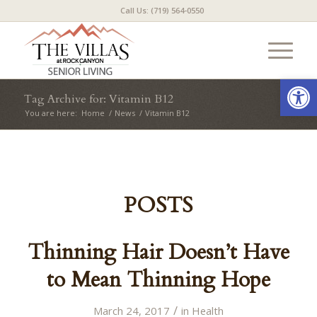
Call Us: (719) 564-0550
Open
Tag Archive for: Vitamin B12
You are here:
Home
/
News
/
Vitamin B12
POSTS
Thinning Hair Doesn’t Have
to Mean Thinning Hope
/
March 24, 2017
in
Health